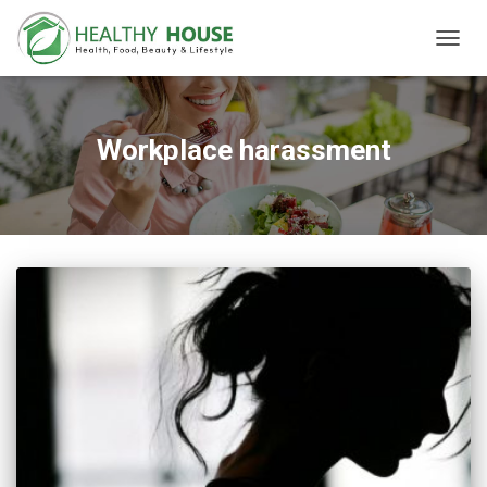
TOGG
NAVIG
Workplace harassment