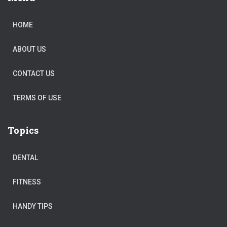
HOME
ABOUT US
CONTACT US
TERMS OF USE
Topics
DENTAL
FITNESS
HANDY TIPS