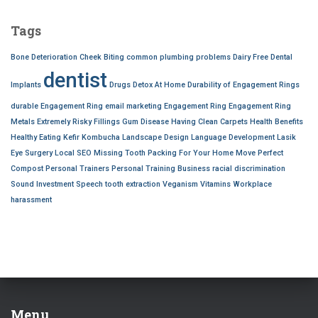
r
c
Tags
h
f
Bone Deterioration
Cheek Biting
common plumbing problems
Dairy Free
Dental
o
dentist
r
Implants
Drugs Detox At Home
Durability of Engagement Rings
:
durable Engagement Ring
email marketing
Engagement Ring
Engagement Ring
Metals
Extremely Risky
Fillings
Gum Disease
Having Clean Carpets
Health Benefits
Healthy Eating
Kefir
Kombucha
Landscape Design
Language Development
Lasik
Eye Surgery
Local SEO
Missing Tooth
Packing For Your Home Move
Perfect
Compost
Personal Trainers
Personal Training Business
racial discrimination
Sound Investment
Speech
tooth extraction
Veganism
Vitamins
Workplace
harassment
Menu