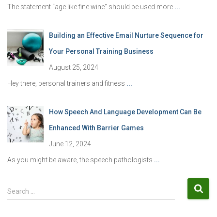
The statement “age like fine wine” should be used more
...
Building an Effective Email Nurture Sequence for
Your Personal Training Business
August 25, 2024
Hey there, personal trainers and fitness
...
How Speech And Language Development Can Be
Enhanced With Barrier Games
June 12, 2024
As you might be aware, the speech pathologists
...
S
Search …
e
a