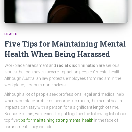
HEALTH
Five Tips for Maintaining Mental
Health When Being Harassed
Workplace harassment and
racial discrimination
are serious
issues that can have a severe impact on peoples’ mental health.
Although Australian law protects employees from racism in the
workplace, it occurs nonetheless.
Although a lot of people seek professional legal and medical help
when workplace problems become too much, the mental health
impacts can stay with a person for a significant length of time.
Because of this, we decided to put together the following list of our
top five
tips for maintaining strong mental health
in the face of
harassment. They include: