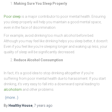
Making Sure You Sleep Properly
Poor sleep
is a major contributor to poor mental health. Ensuring
you sleep properly will help you maintain a good mental space,
even in the face of discrimination.
For example, avoid drinking too much alcohol before bed.
Although you may feel like drinking helps you sleep better, it doesn’t.
Even if you feel like you’re sleeping longer and waking up less, your
quality of sleep will be significantly decreased.
Reduce Alcohol Consumption
In fact, it’s a good idea to stop drinking altogether if you’re
suffering from poor mental health due to harassment. If you start
drinking, it’s very easy to fall into a downward spiral leading to
alcoholism
and other problems.
(more…)
By
Healthy House
,
7 years
ago