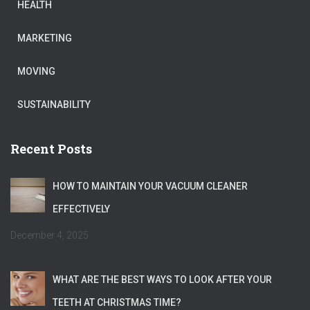
HEALTH
MARKETING
MOVING
SUSTAINABILITY
Recent Posts
HOW TO MAINTAIN YOUR VACUUM CLEANER
EFFECTIVELY
December 4, 2025
WHAT ARE THE BEST WAYS TO LOOK AFTER YOUR
TEETH AT CHRISTMAS TIME?