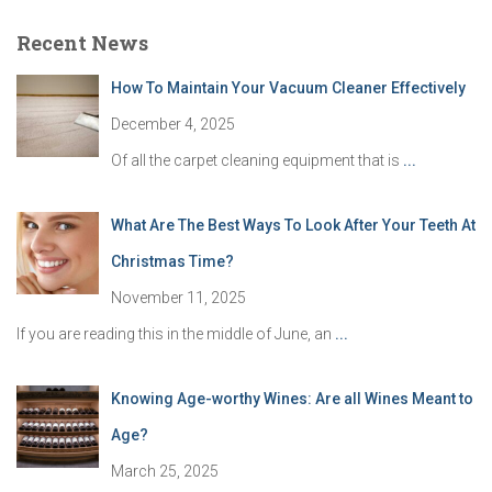
Recent News
How To Maintain Your Vacuum Cleaner Effectively
December 4, 2025
Of all the carpet cleaning equipment that is
...
What Are The Best Ways To Look After Your Teeth At
Christmas Time?
November 11, 2025
If you are reading this in the middle of June, an
...
Knowing Age-worthy Wines: Are all Wines Meant to
Age?
March 25, 2025